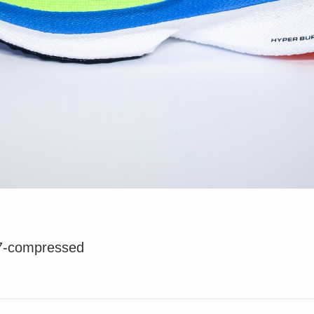
7-compressed