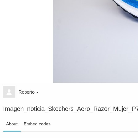
Roberto
Imagen_noticia_Skechers_Aero_Razor_Mujer_P
About
Embed codes