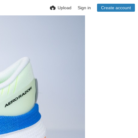
Upload
Sign in
Create account