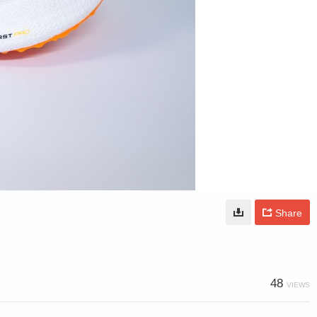
Share
48
VIEWS