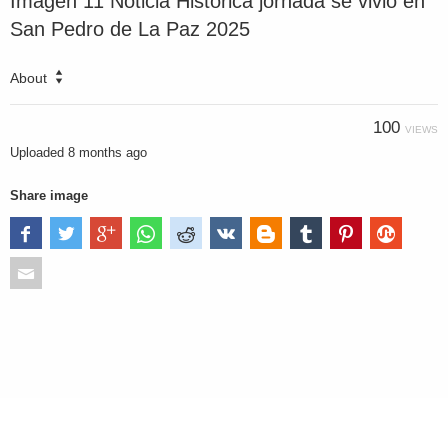
Imagen 11 Noticia Histórica jornada se vivió en
San Pedro de La Paz 2025
About
100
VIEWS
Uploaded
8 months ago
Share image