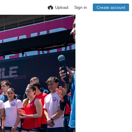
Upload
Sign in
Create account