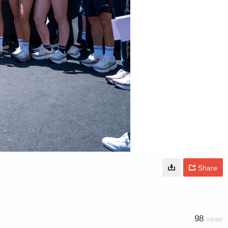
Share
98
VIEWS