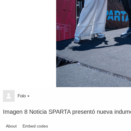
Folo
Imagen 8 Noticia SPARTA presentó nueva indume
About
Embed codes