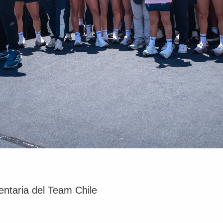
ntaria del Team Chile