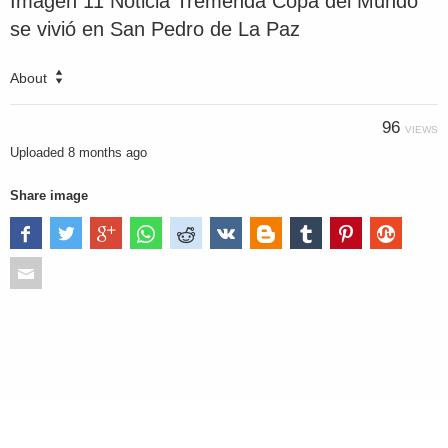
Imagen 11 Noticia Tremenda Copa del Mundo
se vivió en San Pedro de La Paz
About
96
VIEWS
Uploaded
8 months ago
Share image