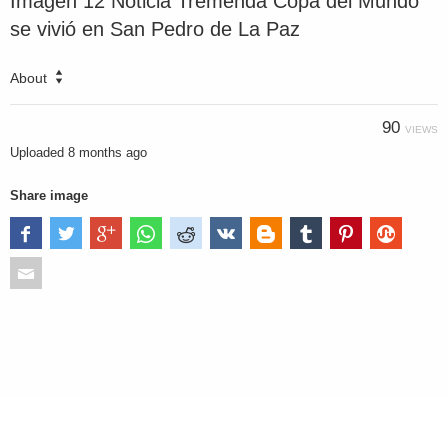
Imagen 12 Noticia Tremenda Copa del Mundo
se vivió en San Pedro de La Paz
About
90
VIEWS
Uploaded
8 months ago
Share image