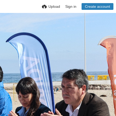
Upload
Sign in
Create account