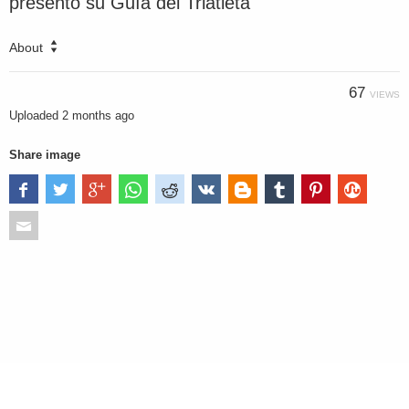
presentó su Guía del Triatleta
About
67
VIEWS
Uploaded
2 months ago
Share image