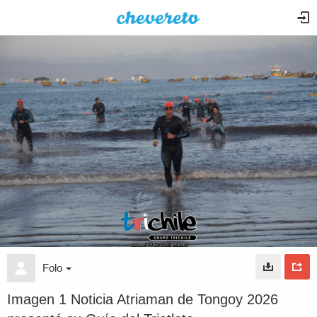
Folo
Imagen 1 Noticia Atriaman de Tongoy 2026