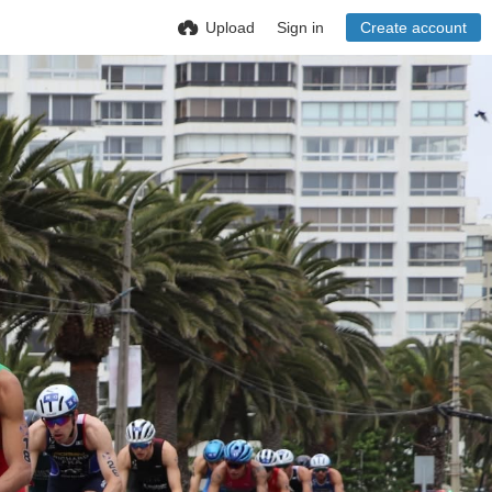
Upload
Sign in
Create account