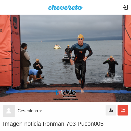
Cescalona
Imagen noticia Ironman 703 Pucon005