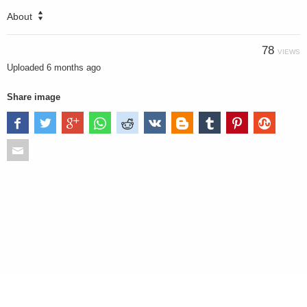
About
78
VIEWS
Uploaded
6 months ago
Share image