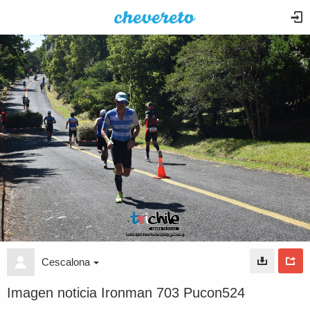
Cescalona
Imagen noticia Ironman 703 Pucon524