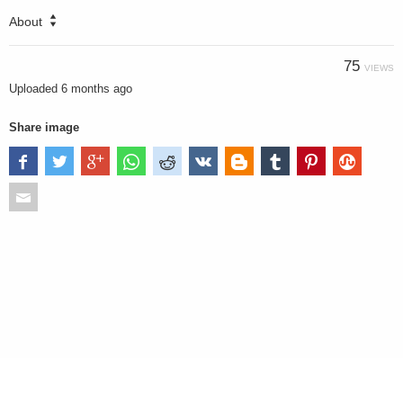
About
75
VIEWS
Uploaded
6 months ago
Share image