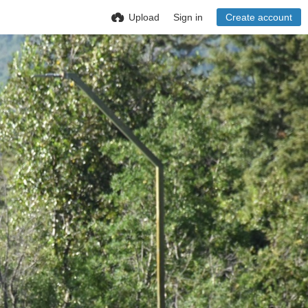
Upload
Sign in
Create account