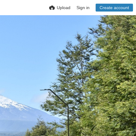
Upload
Sign in
Create account