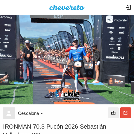
Cescalona
IRONMAN 70.3 Pucón 2026 Sebastián