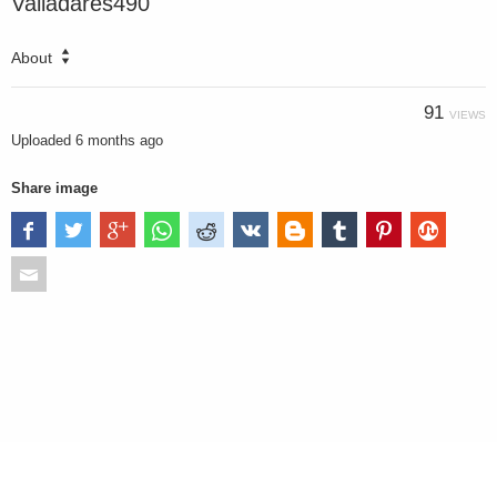
Valladares490
About
91
VIEWS
Uploaded
6 months ago
Share image