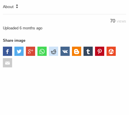
About
70
VIEWS
Uploaded
6 months ago
Share image