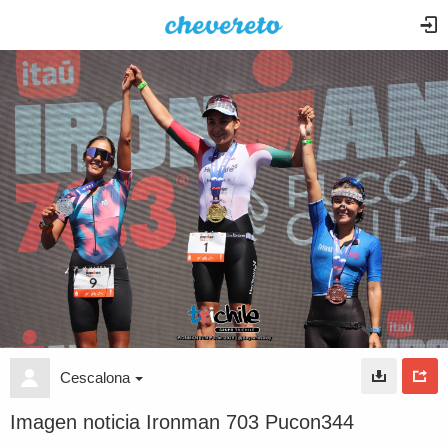
Cescalona
Imagen noticia Ironman 703 Pucon344