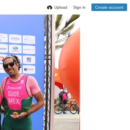
Upload
Sign in
Create account