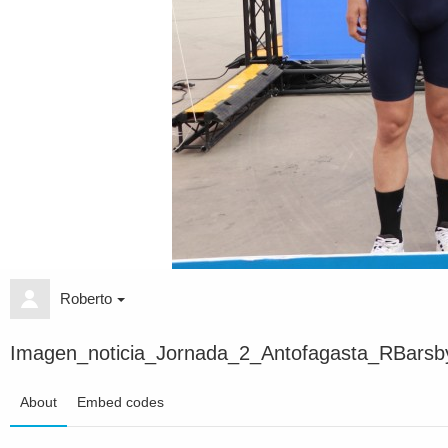
Roberto
Imagen_noticia_Jornada_2_Antofagasta_RBarsb
About
Embed codes