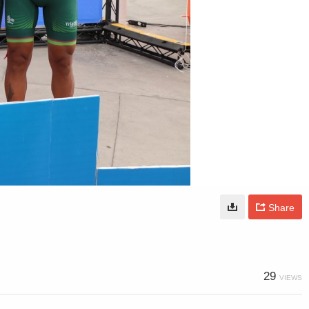
Share
29
VIEWS