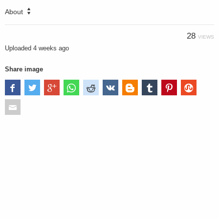
About
28
VIEWS
Uploaded
4 weeks ago
Share image