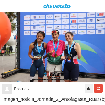
Roberto
Imagen_noticia_Jornada_2_Antofagasta_RBarsb