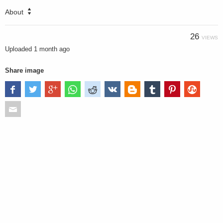
About
26
VIEWS
Uploaded
1 month ago
Share image