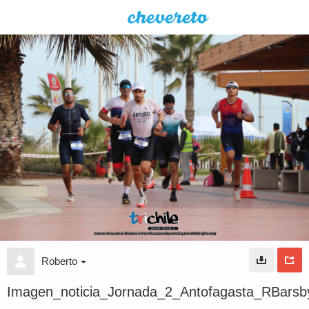
Roberto
Imagen_noticia_Jornada_2_Antofagasta_RBarsb