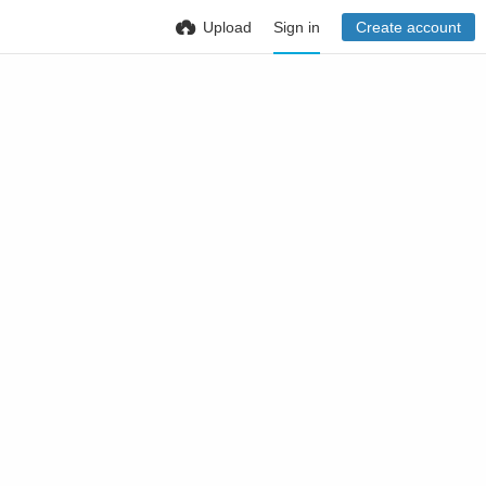
Upload
Sign in
Create account