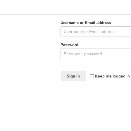
Sign in
Username or Email address
Password
Keep me logged in
Sign in