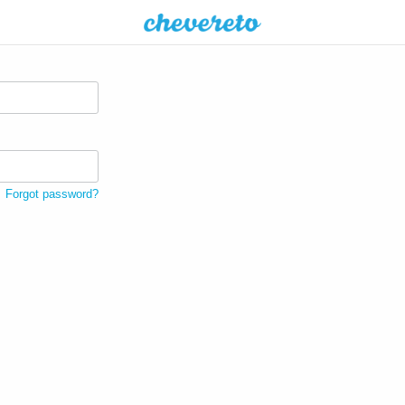
Forgot password?